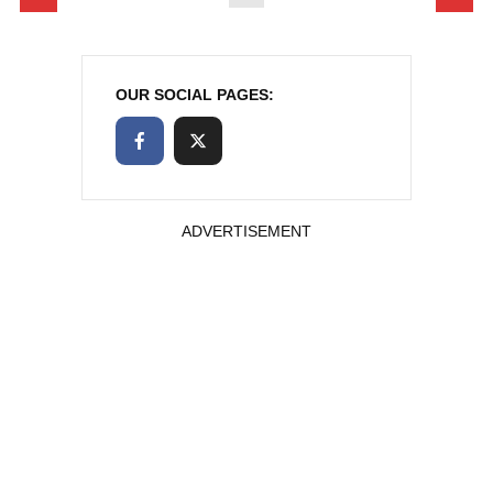
OUR SOCIAL PAGES:
ADVERTISEMENT