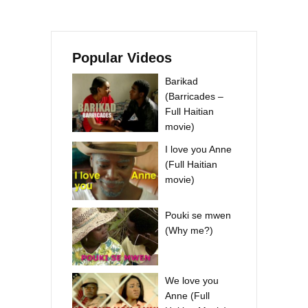
Popular Videos
Barikad
(Barricades –
Full Haitian
movie)
I love you Anne
(Full Haitian
movie)
Pouki se mwen
(Why me?)
We love you
Anne (Full