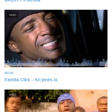
VIDEO
MUSIC
Familia Click – Kri jenès la
VIDEO