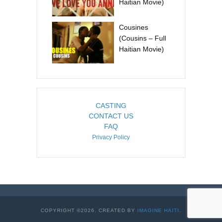
Haitian Movie)
Cousines
(Cousins – Full
Haitian Movie)
CASTING
CONTACT US
FAQ
Privacy Policy
COPYRIGHT ©2026. CREATED BY
IMAGINE HAITI
.