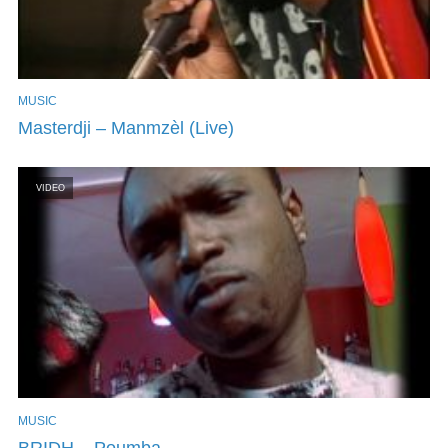
MUSIC
Masterdji – Manmzèl (Live)
VIDEO
MUSIC
BRIDH – Poumba