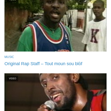
MUSIC
Original Rap Staff – Tout moun sou blòf
VIDEO