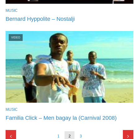
MUSIC
Bernard Hyppolite – Nostalji
VIDEO
MUSIC
Familia Click – Men bagay la (Carnival 2008)
1
2
3