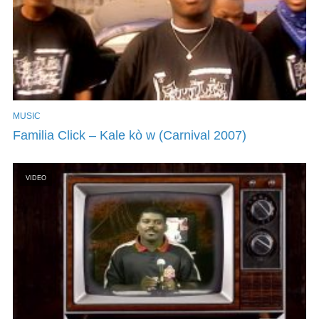
MUSIC
Familia Click – Kale kò w (Carnival 2007)
VIDEO