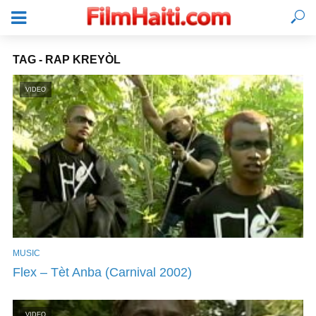
TAG - RAP KREYÒL
VIDEO
MUSIC
LOGIN
Flex – Tèt Anba (Carnival 2002)
VIDEO