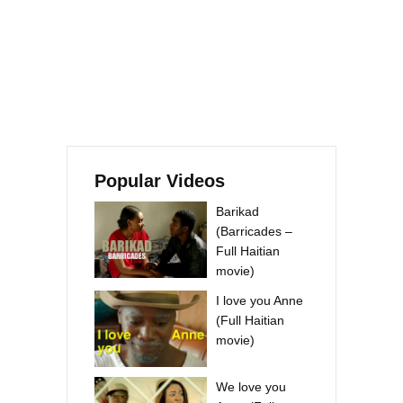
Popular Videos
Barikad
(Barricades –
Full Haitian
movie)
I love you Anne
(Full Haitian
movie)
We love you