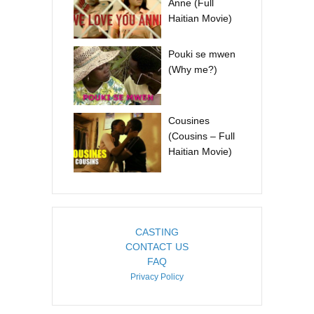
Anne (Full
Haitian Movie)
Pouki se mwen
(Why me?)
Cousines
(Cousins – Full
Haitian Movie)
CASTING
CONTACT US
FAQ
Privacy Policy