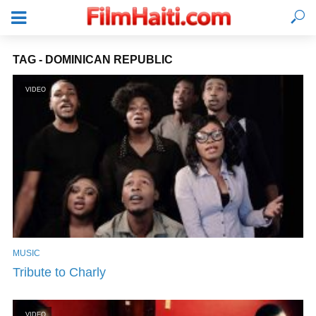
TAG - DOMINICAN REPUBLIC
VIDEO
MUSIC
LOGIN
Tribute to Charly
VIDEO