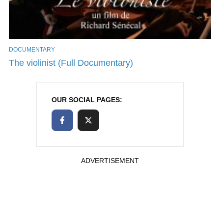
DOCUMENTARY
The violinist (Full Documentary)
OUR SOCIAL PAGES:
ADVERTISEMENT