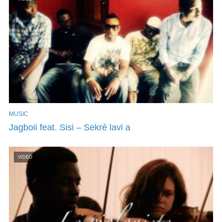
MUSIC
Jagboii feat. Sisi – Sekrè lavi a
VIDEO