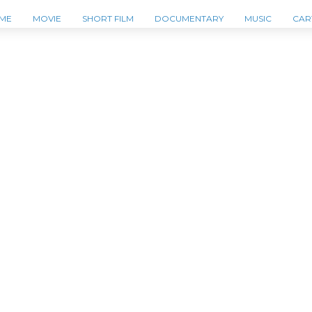
ME
MOVIE
SHORT FILM
DOCUMENTARY
MUSIC
CAR