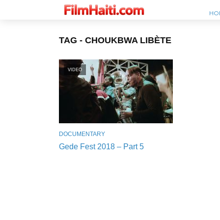
HO
TAG - CHOUKBWA LIBÈTE
VIDEO
DOCUMENTARY
Gede Fest 2018 – Part 5