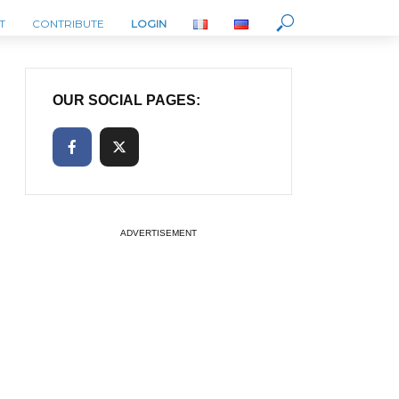
T
CONTRIBUTE
LOGIN
OUR SOCIAL PAGES:
ADVERTISEMENT