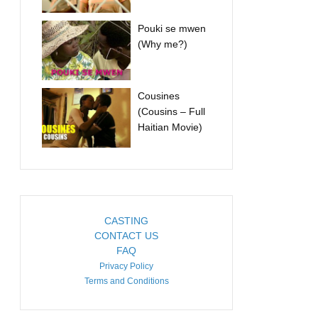
Pouki se mwen
(Why me?)
Cousines
(Cousins – Full
Haitian Movie)
CASTING
CONTACT US
FAQ
Privacy Policy
Terms and Conditions