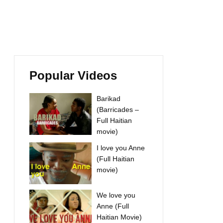
Popular Videos
Barikad
(Barricades –
Full Haitian
movie)
I love you Anne
(Full Haitian
movie)
We love you
Anne (Full
Haitian Movie)