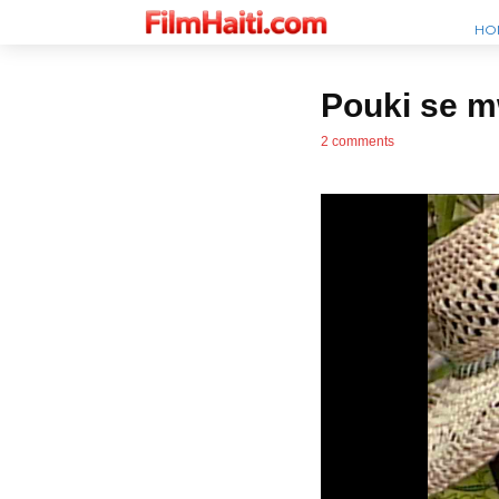
HO
Pouki se 
2 comments