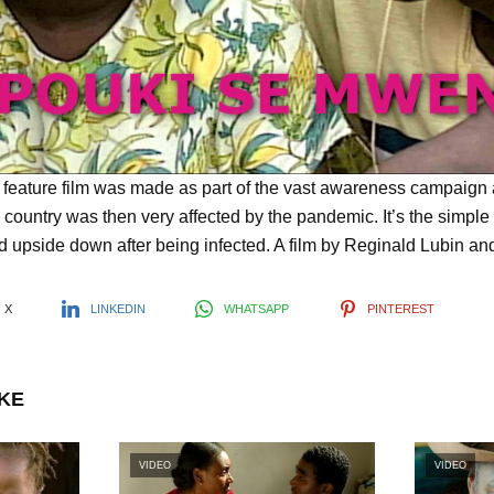
l
a
y
s feature film was made as part of the vast awareness campaign
 country was then very affected by the pandemic. It’s the simple
ed upside down after being infected. A film by Reginald Lubin an
V
X
LINKEDIN
WHATSAPP
PINTEREST
i
IKE
d
VIDEO
VIDEO
e