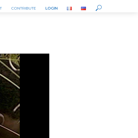
T
CONTRIBUTE
LOGIN