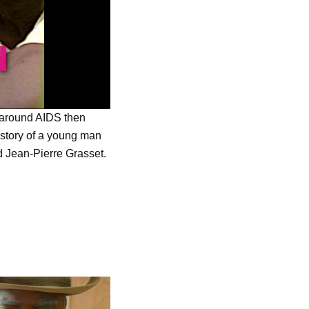
 around AIDS then
 story of a young man
d Jean-Pierre Grasset.