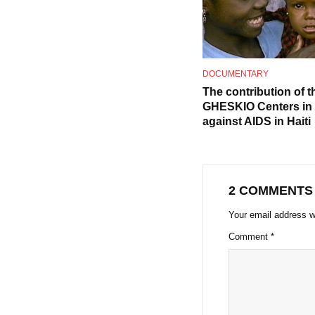
DOCUMENTARY
The contribution of t
GHESKIO Centers in t
against AIDS in Haiti
2 COMMENTS
Your email address wi
Comment
*