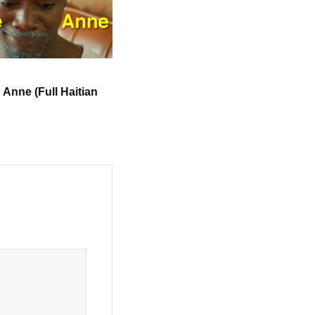
u Anne (Full Haitian