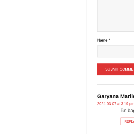
Name
*
Garyana Maril
2024-03-07 at 3:19 p
Bn ba
REPL