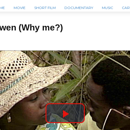
ME
MOVIE
SHORT FILM
DOCUMENTARY
MUSIC
CAR
mwen (Why me?)
P