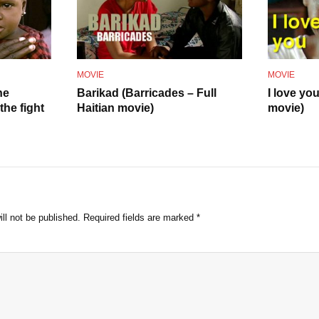
o
MOVIE
MOVIE
he
Barikad (Barricades – Full
I love yo
he fight
Haitian movie)
movie)
ll not be published.
Required fields are marked
*