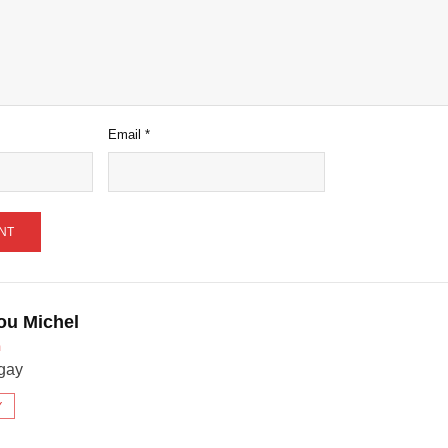
Email
*
ou Michel
m
gay
Y