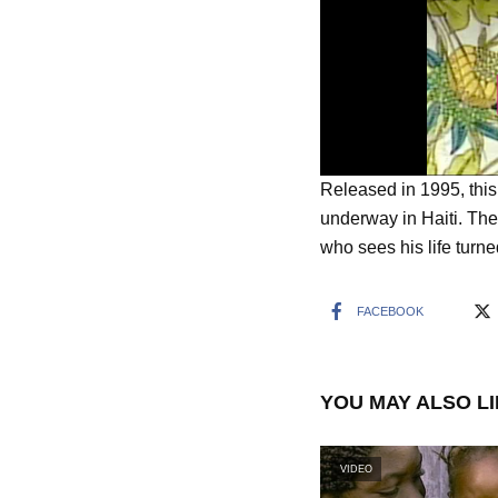
Released in 1995, thi
underway in Haiti. The
who sees his life turn
FACEBOOK
YOU MAY ALSO L
VIDEO