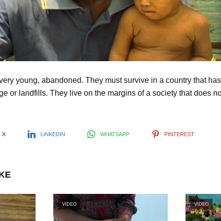
l
a
y
ery young, abandoned. They must survive in a country that has 
e or landfills. They live on the margins of a society that does no
V
i
X
LINKEDIN
WHATSAPP
PINTEREST
d
IKE
e
VIDEO
VIDEO