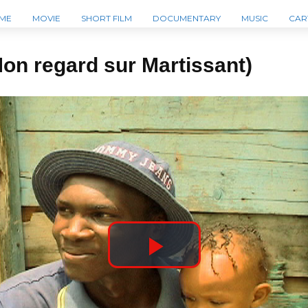
ME
MOVIE
SHORT FILM
DOCUMENTARY
MUSIC
CAR
Mon regard sur Martissant)
P