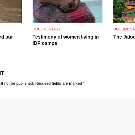
o
DOCUMENTARY
DOCUMENT
rd sur
Testimony of women living in
The Jalou
IDP camps
NT
ll not be published.
Required fields are marked
*