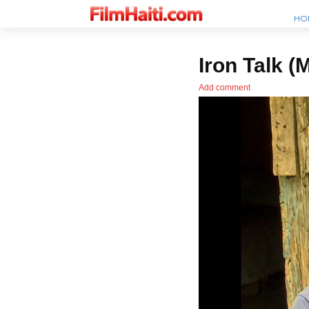
HO
Iron Talk (
Add comment