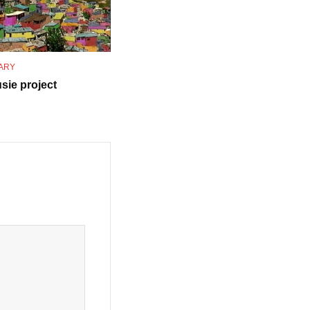
ARY
sie project