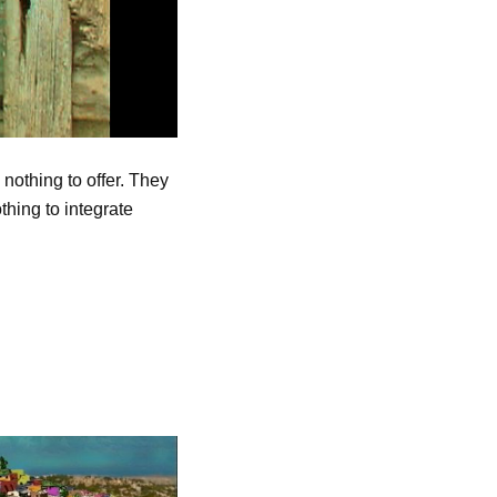
nothing to offer. They
thing to integrate