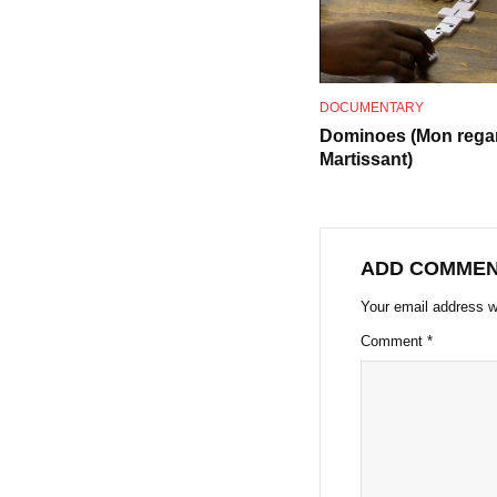
DOCUMENTARY
Dominoes (Mon rega
Martissant)
ADD COMME
Your email address wi
Comment
*