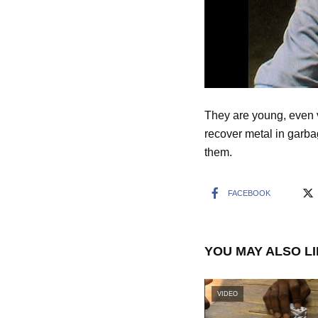
They are young, even v
recover metal in garbag
them.
FACEBOOK
YOU MAY ALSO L
VIDEO