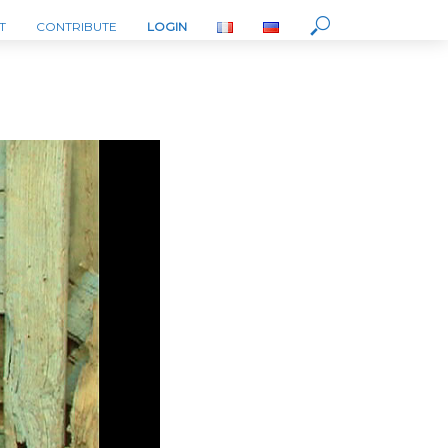
T
CONTRIBUTE
LOGIN