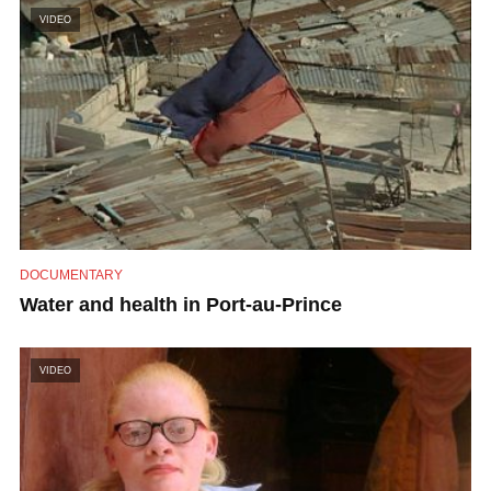
VIDEO
DOCUMENTARY
Water and health in Port-au-Prince
VIDEO