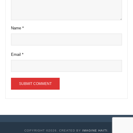
Name
*
Email
*
COPYRIGHT ©2026. CREATED BY
IMAGINE HAITI
.