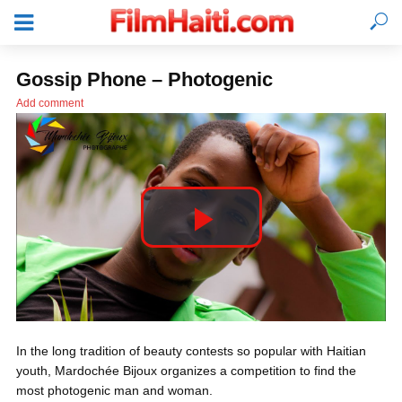
Gossip Phone – Photogenic
Add comment
P
l
LOGIN
In the long tradition of beauty contests so popular with Haitian
a
youth, Mardochée Bijoux organizes a competition to find the
most photogenic man and woman.