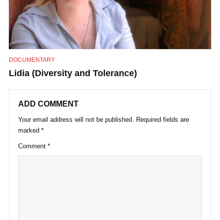
DOCUMENTARY
Lidia (Diversity and Tolerance)
ADD COMMENT
Your email address will not be published.
Required fields are
marked
*
Comment
*