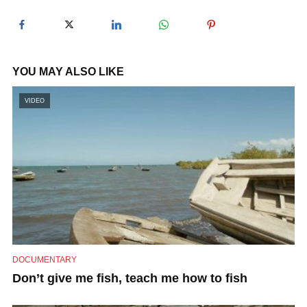
y
V
YOU MAY ALSO LIKE
i
VIDEO
d
e
o
DOCUMENTARY
Don’t give me fish, teach me how to fish