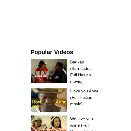
Popular Videos
Barikad
(Barricades –
Full Haitian
movie)
I love you Anne
(Full Haitian
movie)
We love you
Anne (Full