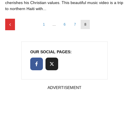
cherishes his Christian values. This beautiful music video is a trip
to northern Haiti with...
1
…
6
7
8
OUR SOCIAL PAGES:
ADVERTISEMENT