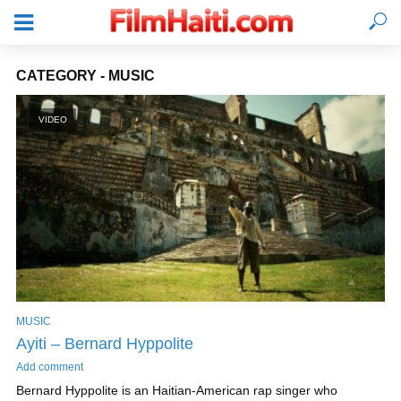
CATEGORY - MUSIC
VIDEO
MUSIC
LOGIN
Ayiti – Bernard Hyppolite
Add comment
Bernard Hyppolite is an Haitian-American rap singer who