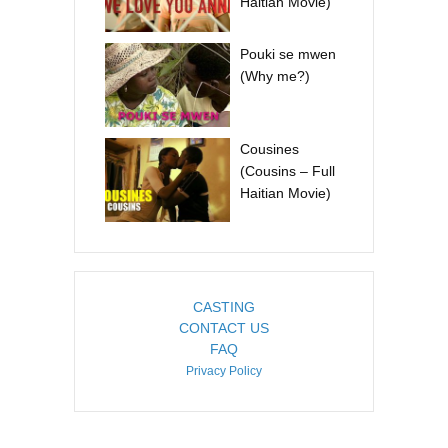
Haitian Movie)
Pouki se mwen
(Why me?)
Cousines
(Cousins – Full
Haitian Movie)
CASTING
CONTACT US
FAQ
Privacy Policy