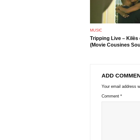
MUSIC
Tripping Live – Kilès
(Movie Cousines Sou
ADD COMME
Your email address wi
Comment
*