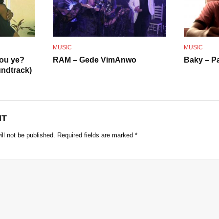
o
MUSIC
MUSIC
 ou ye?
RAM – Gede VimAnwo
Baky – P
ndtrack)
NT
ll not be published.
Required fields are marked
*