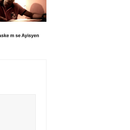
aske m se Ayisyen