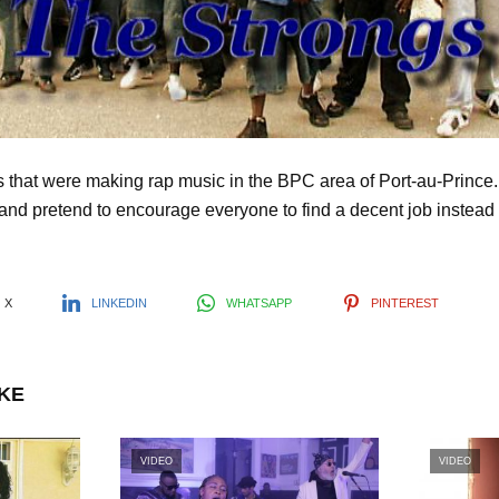
l
a
y
 that were making rap music in the BPC area of Port-au-Prince
and pretend to encourage everyone to find a decent job instead o
V
i
X
LINKEDIN
WHATSAPP
PINTEREST
d
IKE
e
VIDEO
VIDEO