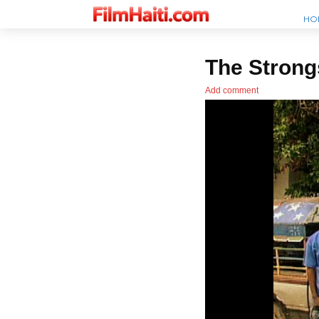
HO
The Strong
Add comment