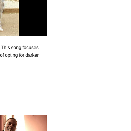
. This song focuses
f opting for darker