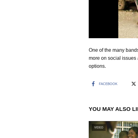
One of the many bands
more on social issues 
options.
FACEBOOK
YOU MAY ALSO L
VIDEO