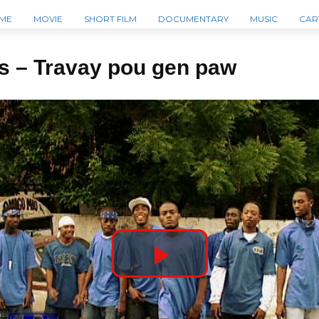
ME
MOVIE
SHORT FILM
DOCUMENTARY
MUSIC
CAR
s – Travay pou gen paw
P