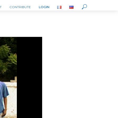
T
CONTRIBUTE
LOGIN