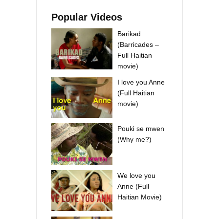
Popular Videos
Barikad
(Barricades –
Full Haitian
movie)
I love you Anne
(Full Haitian
movie)
Pouki se mwen
(Why me?)
We love you
Anne (Full
Haitian Movie)