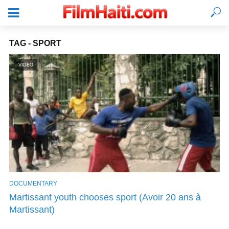
TAG - SPORT
VIDEO
DOCUMENTARY
LOGIN
Martissant youth chooses sport (Avoir 20 ans à
Martissant)