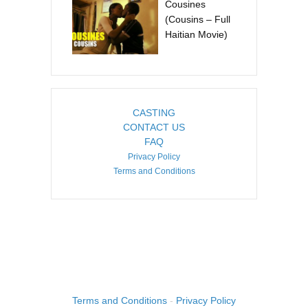
Cousines
(Cousins – Full
Haitian Movie)
CASTING
CONTACT US
FAQ
Privacy Policy
Terms and Conditions
COPYRIGHT ©2026. CREATED BY
IMAGINE HAITI
.
Terms and Conditions
-
Privacy Policy