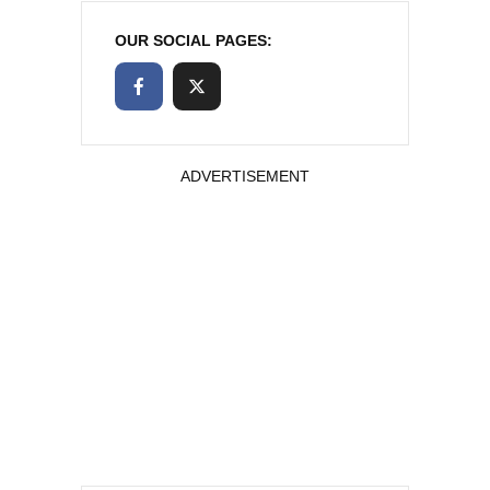
OUR SOCIAL PAGES:
ADVERTISEMENT