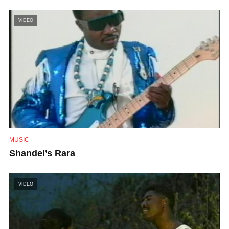
VIDEO
MUSIC
Shandel’s Rara
VIDEO