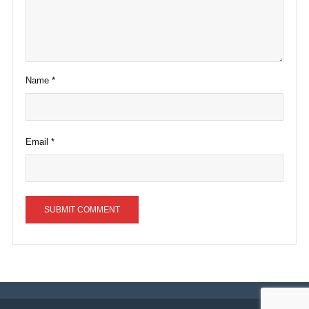
Name
*
Email
*