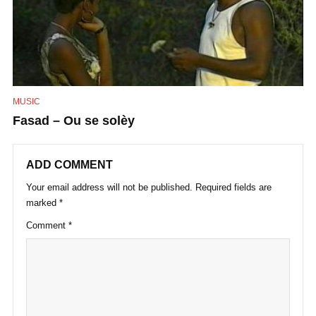
MUSIC
Fasad – Ou se solèy
ADD COMMENT
Your email address will not be published.
Required fields are
marked
*
Comment
*