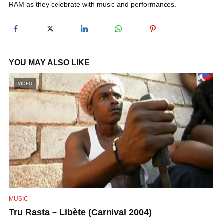
RAM as they celebrate with music and performances.
y
V
YOU MAY ALSO LIKE
i
VIDEO
d
e
o
MUSIC
Tru Rasta – Libète (Carnival 2004)