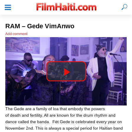
RAM – Gede VimAnwo
Add comment
P
l
LOGIN
The Gede are a family of loa that embody the powers
of death and fertility. All are known for the drum rhythm and
a
dance called the banda. Fèt Gede is celebrated every year on
November 2nd. This is always a special period for Haitian band