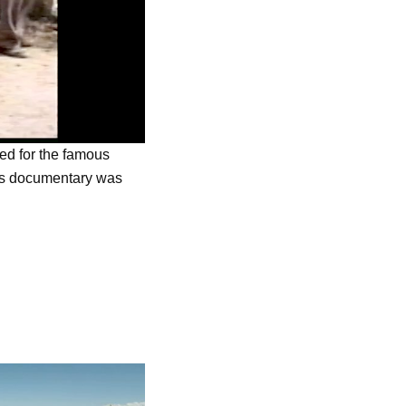
ned for the famous
is documentary was