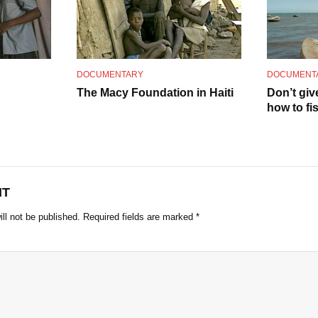
o
DOCUMENTARY
DOCUMENT
The Macy Foundation in Haiti
Don’t giv
how to fi
NT
ll not be published.
Required fields are marked
*