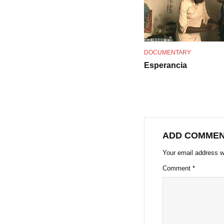
DOCUMENTARY
Esperancia
ADD COMME
Your email address wi
Comment
*