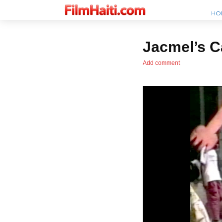
HO
Jacmel’s C
Add comment