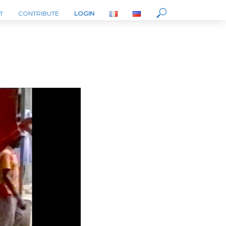
T
CONTRIBUTE
LOGIN