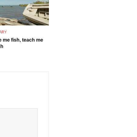
ARY
e me fish, teach me
sh