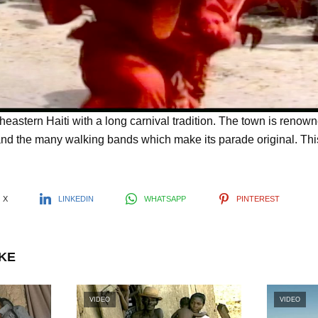
l
a
y
theastern Haiti with a long carnival tradition. The town is renow
d the many walking bands which make its parade original. Th
V
X
LINKEDIN
WHATSAPP
PINTEREST
i
IKE
d
VIDEO
VIDEO
e