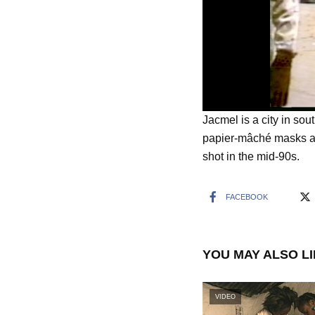
Jacmel is a city in sou
papier-mâché masks an
shot in the mid-90s.
FACEBOOK
YOU MAY ALSO L
VIDEO